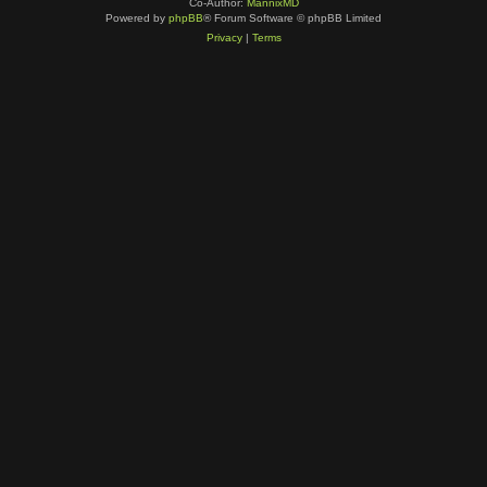
Co-Author:
MannixMD
Powered by
phpBB
® Forum Software © phpBB Limited
Privacy
|
Terms