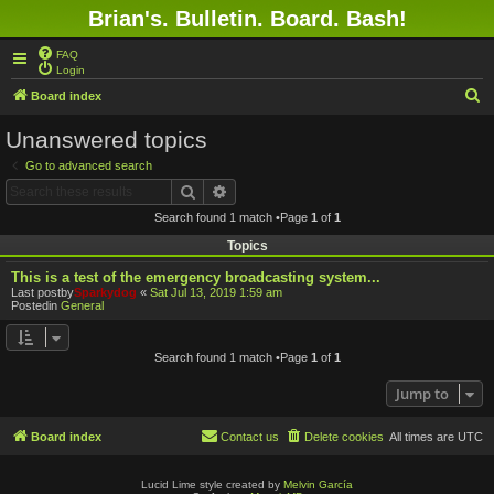
Brian's. Bulletin. Board. Bash!
FAQ
Login
S
Board index
e
Unanswered topics
a
Go to advanced search
r
Search
Advanced search
c
Search found 1 match •Page
1
of
1
h
Topics
This is a test of the emergency broadcasting system...
Last postby
Sparkydog
«
Sat Jul 13, 2019 1:59 am
Postedin
General
Search found 1 match •Page
1
of
1
Jump to
Board index
Contact us
Delete cookies
All times are
UTC
Lucid Lime style created by
Melvin García