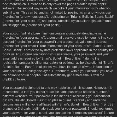
“Brian's. Bulletin. Board. Bash!”, though these are outside the scope of this
document which is intended to only cover the pages created by the phpBB
software. The second way in which we collect your information is by what you
submit to us. This can be, and is not limited to: posting as an anonymous user
(hereinafter “anonymous posts”), registering on “Brian's. Bulletin. Board. Bash!”
(hereinafter “your account”) and posts submitted by you after registration and
whilst logged in (hereinafter “your posts”).
Your account will at a bare minimum contain a uniquely identifiable name
(hereinafter “your user name”), a personal password used for logging into your
account (hereinafter “your password”) and a personal, valid email address
(hereinafter “your email”). Your information for your account at “Brian's. Bulletin.
Board. Bash!” is protected by data-protection laws applicable in the country that
hosts us. Any information beyond your user name, your password, and your
email address required by “Brian's. Bulletin. Board. Bash!” during the
registration process is either mandatory or optional, at the discretion of “Brian's.
Bulletin. Board. Bash!”. In all cases, you have the option of what information in
your account is publicly displayed. Furthermore, within your account, you have
the option to opt-in or opt-out of automatically generated emails from the
phpBB software.
Your password is ciphered (a one-way hash) so that it is secure. However, it is
recommended that you do not reuse the same password across a number of
different websites. Your password is the means of accessing your account at
“Brian's. Bulletin. Board. Bash!”, so please guard it carefully and under no
circumstance will anyone affiliated with “Brian's. Bulletin. Board. Bash!”, phpBB
or another 3rd party, legitimately ask you for your password. Should you forget
your password for your account, you can use the “I forgot my password” feature