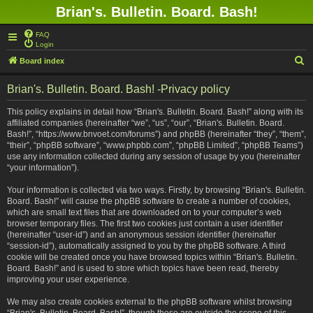
Brian's. Bulletin. Board. Bash!
FAQ
Login
S
Board index
e
Brian's. Bulletin. Board. Bash! -Privacy policy
a
r
This policy explains in detail how “Brian's. Bulletin. Board. Bash!” along with its
affiliated companies (hereinafter “we”, “us”, “our”, “Brian's. Bulletin. Board.
c
Bash!”, “https://www.bnvoet.com/forums”) and phpBB (hereinafter “they”, “them”,
h
“their”, “phpBB software”, “www.phpbb.com”, “phpBB Limited”, “phpBB Teams”)
use any information collected during any session of usage by you (hereinafter
“your information”).
Your information is collected via two ways. Firstly, by browsing “Brian's. Bulletin.
Board. Bash!” will cause the phpBB software to create a number of cookies,
which are small text files that are downloaded on to your computer’s web
browser temporary files. The first two cookies just contain a user identifier
(hereinafter “user-id”) and an anonymous session identifier (hereinafter
“session-id”), automatically assigned to you by the phpBB software. A third
cookie will be created once you have browsed topics within “Brian's. Bulletin.
Board. Bash!” and is used to store which topics have been read, thereby
improving your user experience.
We may also create cookies external to the phpBB software whilst browsing